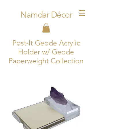
Namdar Décor
Post-It Geode Acrylic
Holder w/ Geode
Paperweight Collection