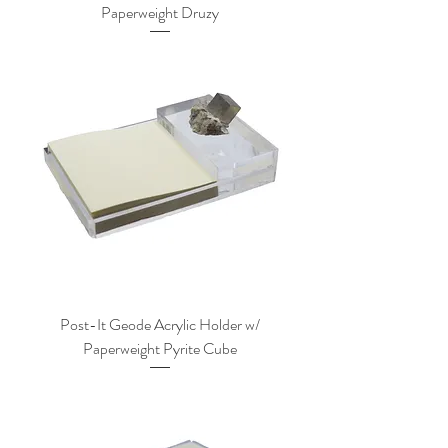
Paperweight Druzy
Post-It Geode Acrylic Holder w/
Paperweight Pyrite Cube