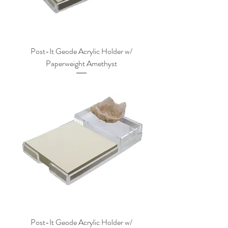
Post-It Geode Acrylic Holder w/
Paperweight Amethyst
Post-It Geode Acrylic Holder w/