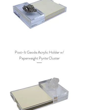
Post-It Geode Acrylic Holder w/
Paperweight Pyrite Cluster