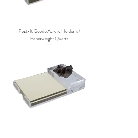
Post-It Geode Acrylic Holder w/
Paperweight Quartz
Post-It Geode Acrylic Holder w/