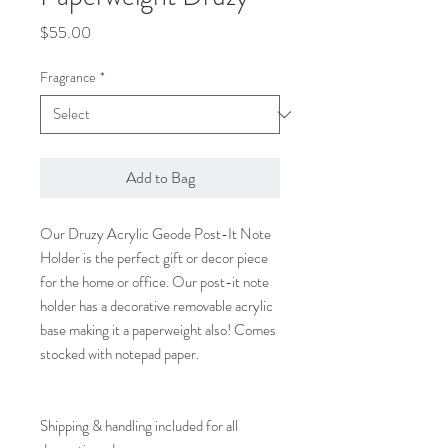
Price
$55.00
Fragrance
*
Add to Bag
Our Druzy Acrylic Geode Post-It Note
Holder is the perfect gift or decor piece
for the home or office. Our post-it note
holder has a decorative removable acrylic
base making it a paperweight also! Comes
stocked with notepad paper.
Shipping & handling included for all