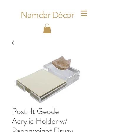
Namdar Décor
Post-It Geode
Acrylic Holder w/
Paperweight Druzy