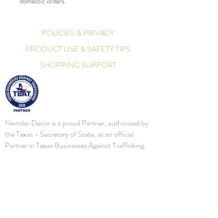
domestic orders.
POLICIES & PRIVACY
PRODUCT USE & SAFETY TIPS
SHOPPING SUPPORT
Namdar Decor is a proud Partner, authorized by
the Texas - Secretary of State, as an official
Partner in Texas Businesses Against Trafficking.
Namdar Decor will continue to bring awareness,
and assist local, State, and Federal Law
Enforcements battle this important initiative. In
2016, the Secretary of State's Office established
a human trafficking prevention business
partnership, Texas Businesses Against