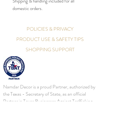
Shipping & handling included for all
domestic orders.
POLICIES & PRIVACY
PRODUCT USE & SAFETY TIPS
SHOPPING SUPPORT
Namdar Decor is a proud Partner, authorized by
the Texas - Secretary of State, as an official
Partner in Texas Businesses Against Trafficking.
Namdar Decor will continue to bring awareness,
and assist local, State, and Federal Law
Enforcements battle this important initiative. In
2016, the Secretary of State's Office established
a human trafficking prevention business