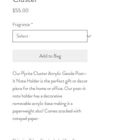
Price
$55.00
Fragrance
*
Add to Bag
Our Pyrite Cluster Acrylic Geode Post-
It Note Holder is the perfect gift or decor
piece for the home or office. Our post-it
note holder has a decorative
removable acrylic base making it a
paperweight also! Comes stocked with
notepad paper.