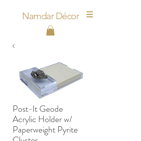
Namdar Décor
Post-It Geode
Acrylic Holder w/
Paperweight Pyrite
Cluster