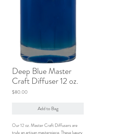
Deep Blue Master
Craft Diffuser 12 oz.
Price
$80.00
Add to Bag
Our 12 oz. Master Craft Diffusers are
truly an artisan masterpiece. These luxury