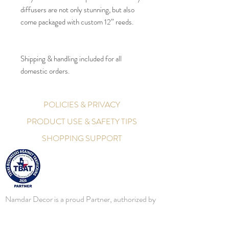
diffusers are not only stunning, but also
come packaged with custom 12” reeds.
Shipping & handling included for all
domestic orders.
POLICIES & PRIVACY
PRODUCT USE & SAFETY TIPS
SHOPPING SUPPORT
Namdar Decor is a proud Partner, authorized by
the Texas - Secretary of State, as an official
Partner in Texas Businesses Against Trafficking.