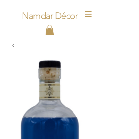
Namdar Décor