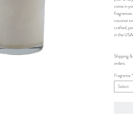
come in yo
fragrances.
coconut so
crafted, po
in the USA
Shipping & 
orders.
Fragrance
Select