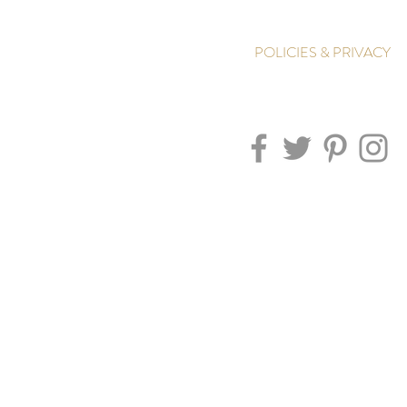
POLICIES & PRIVACY