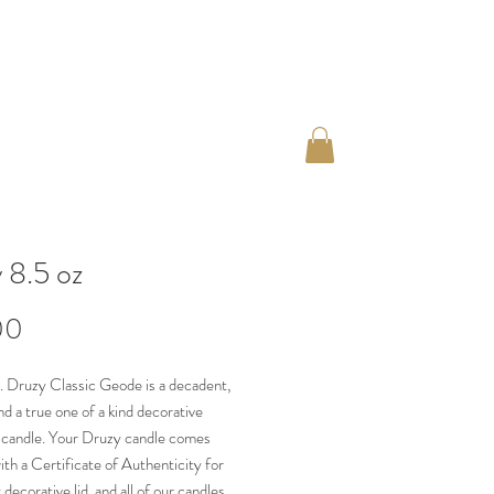
 8.5 oz
Price
00
. Druzy Classic Geode is a decadent,
nd a true one of a kind decorative
 candle. Your Druzy candle comes
th a Certificate of Authenticity for
decorative lid, and all of our candles