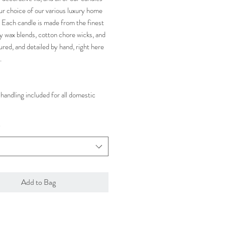
ur choice of our various luxury home
 Each candle is made from the finest
y wax blends, cotton chore wicks, and
ured, and detailed by hand, right here
.
handling included for all domestic
*
Add to Bag