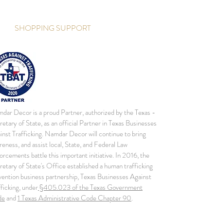
SHOPPING SUPPORT
dar Decor is a proud Partner, authorized by the Texas -
retary of State, as an official Partner in Texas Businesses
inst Trafficking. Namdar Decor will continue to bring
reness, and assist local, State, and Federal Law
orcements battle this important initiative. In 2016, the
retary of State's Office established a human trafficking
vention business partnership, Texas Businesses Against
fficking, under
§405.023 of the Texas Government
de
and
1 Texas Administrative Code Chapter 90
.