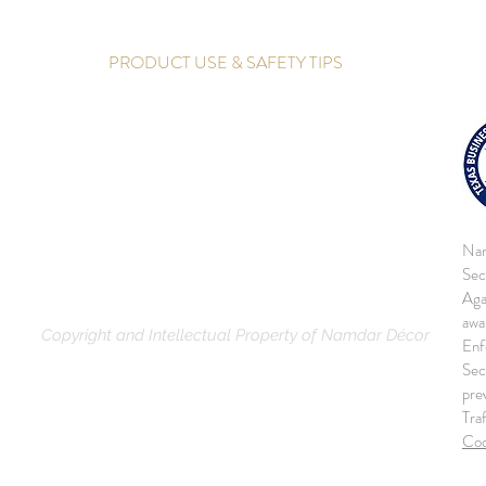
PRODUCT USE & SAFETY TIPS
Nam
Sec
Aga
awa
Copyright and Intellectual Property of Namdar Décor
Enf
Sec
pre
Tra
Co