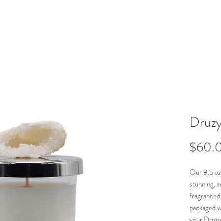
Namdar Décor
Druzy
$60.
Our 8.5 oz
stunning, a
fragranced
packaged wi
your Druzy 