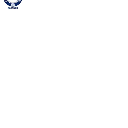
Namdar Decor is a proud Partner, authorized by
the Texas - Secretary of State, as an official
Partner in Texas Businesses Against Trafficking.
Namdar Decor will continue to bring awareness,
and assist local, State, and Federal Law
Enforcements battle this important initiative. In
2016, the Secretary of State's Office established
a human trafficking prevention business
partnership, Texas Businesses Against
Trafficking, under
§405.023 of the Texas
Government Code
and
1 Texas Administrative
Code Chapter 90
.
Copyright and Intellectual Property of Namdar
Décor