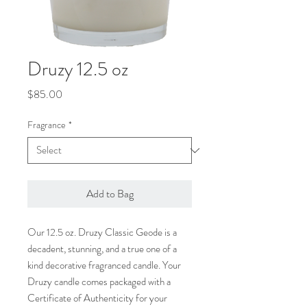
Druzy 12.5 oz
Price
$85.00
Fragrance
*
Add to Bag
Our 12.5 oz. Druzy Classic Geode is a
decadent, stunning, and a true one of a
kind decorative fragranced candle. Your
Druzy candle comes packaged with a
Certificate of Authenticity for your