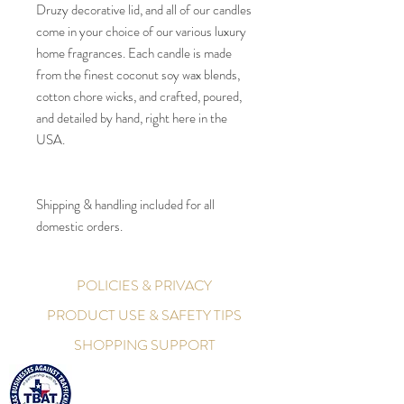
Druzy decorative lid, and all of our candles
come in your choice of our various luxury
home fragrances. Each candle is made
from the finest coconut soy wax blends,
cotton chore wicks, and crafted, poured,
and detailed by hand, right here in the
USA.
Shipping & handling included for all
domestic orders.
POLICIES & PRIVACY
PRODUCT USE & SAFETY TIPS
SHOPPING SUPPORT