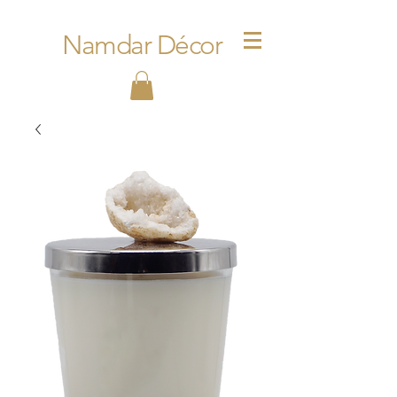
Namdar Décor