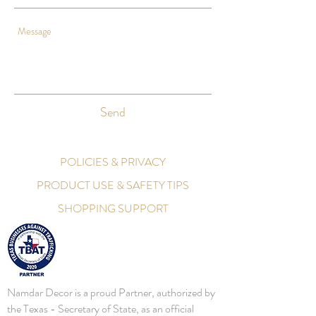
Send
POLICIES & PRIVACY
PRODUCT USE & SAFETY TIPS
SHOPPING SUPPORT
Namdar Decor is a proud Partner, authorized by
the Texas - Secretary of State, as an official