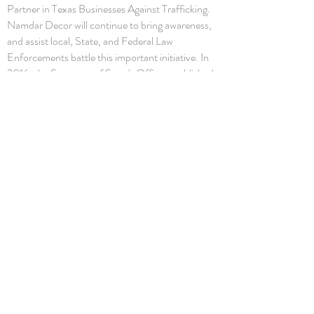
Partner in Texas Businesses Against Trafficking.
Namdar Decor will continue to bring awareness,
and assist local, State, and Federal Law
Enforcements battle this important initiative. In
2016, the Secretary of State's Office established
a human trafficking prevention business
partnership, Texas Businesses Against
Trafficking, under
§405.023 of the Texas
Government Code
and
1 Texas Administrative
Code Chapter 90
.
Copyright and Intellectual Property of Namdar
Décor