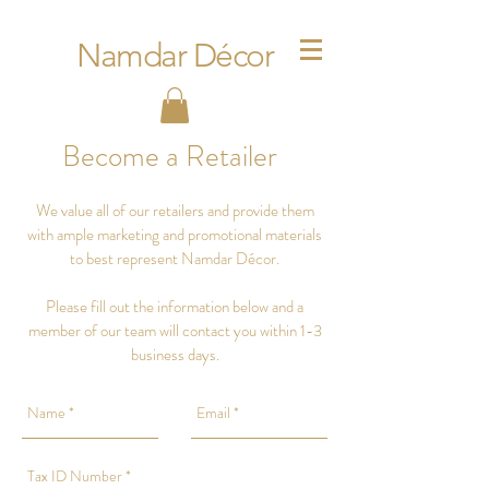
Namdar Décor
Become a Retailer
We value all of our retailers and provide them
with ample marketing and promotional materials
to best represent Namdar Décor.
Please fill out the information below and a
member of our team will contact you within 1-3
business days.